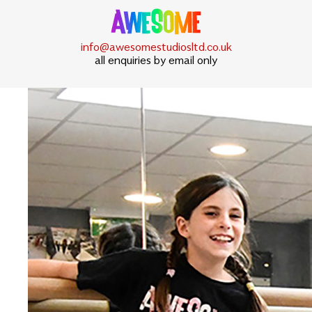
info@awesomestudiosltd.co.uk
all enquiries by email only