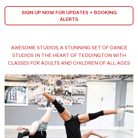
SIGN UP NOW FOR UPDATES + BOOKING
ALERTS
AWESOME STUDIOS, A STUNNING SET OF DANCE
STUDIOS IN THE HEART OF TEDDINGTON WITH
CLASSES FOR ADULTS AND CHILDREN OF ALL AGES