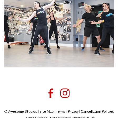
© Awesome Studios |
Site Map
|
Terms
|
Privacy
|
Cancellation Policies
- Adult Classes
|
Safeguarding Children Policy