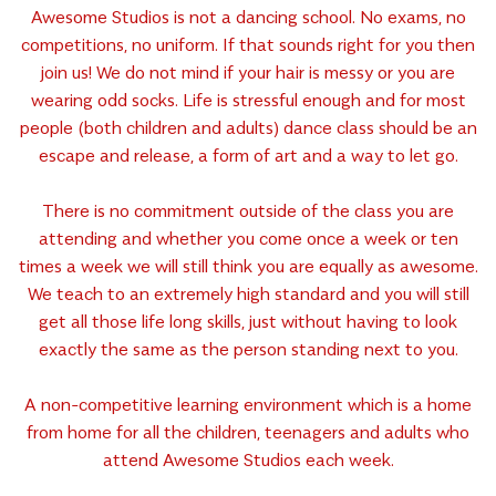
Awesome Studios is not a dancing school. No exams, no
competitions, no uniform. If that sounds right for you then
join us! We do not mind if your hair is messy or you are
wearing odd socks. Life is stressful enough and for most
people (both children and adults) dance class should be an
escape and release, a form of art and a way to let go.
There is no commitment outside of the class you are
attending and whether you come once a week or ten
times a week we will still think you are equally as awesome.
We teach to an extremely high standard and you will still
get all those life long skills, just without having to look
exactly the same as the person standing next to you.
A non-competitive learning environment which is a home
from home for all the children, teenagers and adults who
attend Awesome Studios each week.