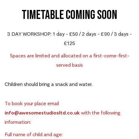
TIMETABLE COMING SOON
3 DAY WORKSHOP: 1 day - £50 / 2 days - £90 / 3 days -
£125
Spaces are limited and allocated on a first-come-first-
served basis
Children should bring a snack and water.
To book your place email
info@awesomestudiosltd.co.uk
with the following
information:
Full name of child and age: