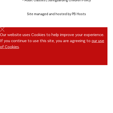
Site managed and hosted by
PB Hosts
Our website uses Cookies to help improve your experience.
If you continue to use this site, you are agreeing to
our use
of Cookies
.