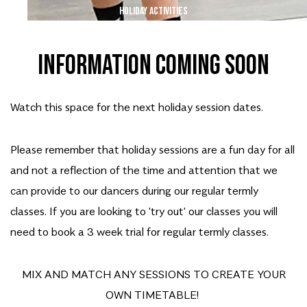
HOLIDAY ACTIVITIES
INFORMATION COMING SOON
Watch this space for the next holiday session dates.
Please remember that holiday sessions are a fun day for all
and not a reflection of the time and attention that we
can provide to our dancers during our regular termly
classes. If you are looking to 'try out' our classes you will
need to book a 3 week trial for regular termly classes.
MIX AND MATCH ANY SESSIONS TO CREATE YOUR
OWN TIMETABLE!