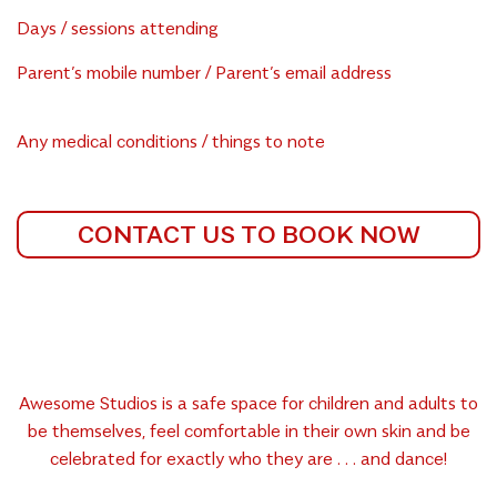
Days / sessions attending
Parent’s mobile number / Parent’s email address
Any medical conditions / things to note
CONTACT US TO BOOK NOW
Awesome Studios is a safe space for children and adults to
be themselves, feel comfortable in their own skin and be
celebrated for exactly who they are . . . and dance!