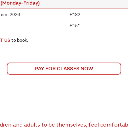
 (Monday-Friday)
Term 2026
£182
£15*
T US
to book.
PAY FOR CLASSES NOW
dren and adults to be themselves, feel comfortabl