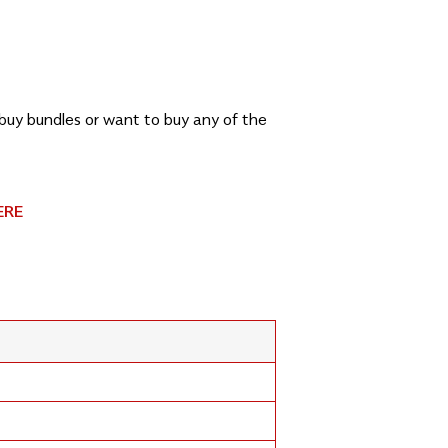
, buy bundles or want to buy any of the
ERE