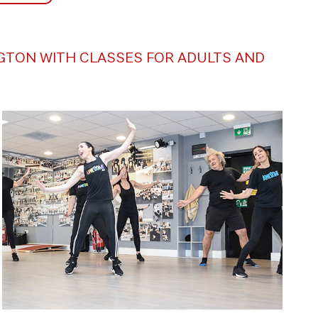
NGTON WITH CLASSES FOR ADULTS AND