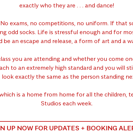
exactly who they are . . . and dance!
No exams, no competitions, no uniform. If that so
ing odd socks. Life is stressful enough and for m
d be an escape and release, a form of art and a wa
lass you are attending and whether you come once 
 to an extremely high standard and you will still g
 look exactly the same as the person standing ne
which is a home from home for all the children,
Studios each week.
GN UP NOW FOR UPDATES + BOOKING ALE