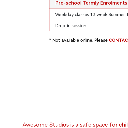
Pre-school Termly Enrolments
Weekday classes 13 week Summer 
Drop-in session
* Not available online. Please
CONTAC
Awesome Studios is a safe space for chil