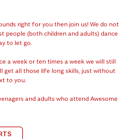
unds right for you then join us! We do not
ost people (both children and adults) dance
y to let go.
a week or ten times a week we will still
et all those life long skills, just without
xt to you.
 teenagers and adults who attend Awesome
RTS