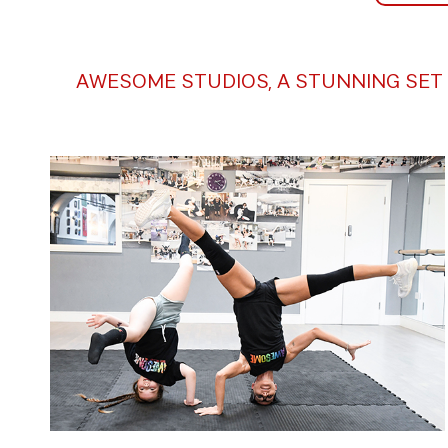
AWESOME STUDIOS, A STUNNING SET 