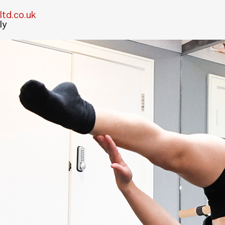
td.co.uk
ly