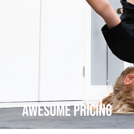
AWESOME PRICING