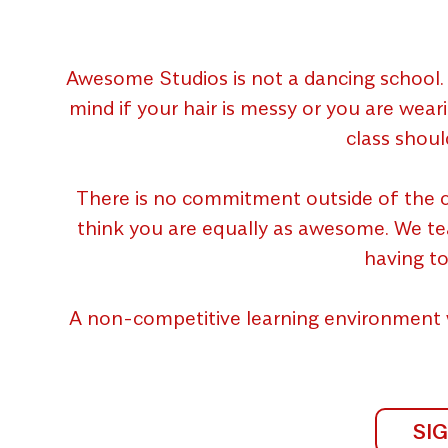
Awesome Studios is not a dancing school. 
mind if your hair is messy or you are wear
class shoul
There is no commitment outside of the c
think you are equally as awesome. We teach
having to
A non-competitive learning environment 
SI