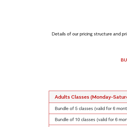
Details of our pricing structure and p
BU
Adults Classes (Monday-Satu
Bundle of 5 classes (valid for 6 mon
Bundle of 10 classes (valid for 6 m