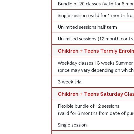
Bundle of 20 classes (valid for 6 m
Single session (valid for 1 month fr
Unlimited sessions half term
Unlimited sessions (12 month contra
Children + Teens Termly Enro
Weekday classes 13 weeks Summer
(price may vary depending on which
3 week trial
Children + Teens Saturday Cla
Flexible bundle of 12 sessions
(valid for 6 months from date of pu
Single session