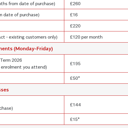
onths from date of purchase)
£260
om date of purchase)
£16
£220
ct • existing customers only)
£120 per month
lments (Monday-Friday)
 Term 2026
£195
 enrolment you attend)
£50*
sses
£144
rchase)
£15*