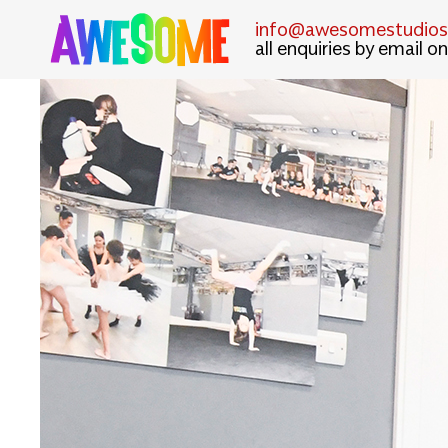
info@awesomestudiosl
all enquiries by email on