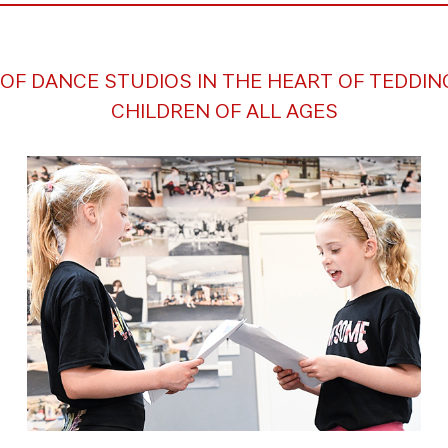
OF DANCE STUDIOS IN THE HEART OF TEDDI
CHILDREN OF ALL AGES