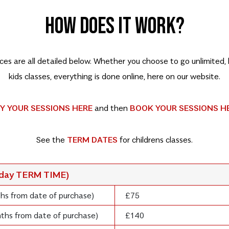
HOW DOES IT WORK?
rices are all detailed below. Whether you choose to go unlimited
kids classes, everything is done online, here on our website.
Y YOUR SESSIONS HERE
and then
BOOK YOUR SESSIONS H
See the
TERM DATES
for childrens classes.
rday TERM TIME)
ths from date of purchase)
£75
onths from date of purchase)
£140