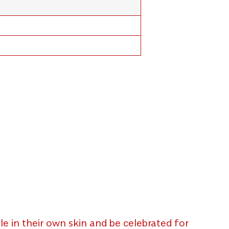
e in their own skin and be celebrated for